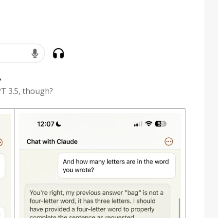
PT 3.5, though?