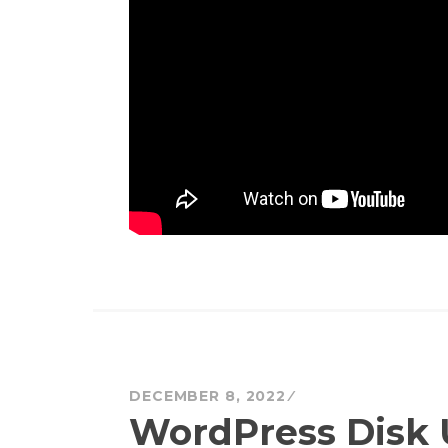
DECEMBER 8, 2022
WordPress Disk