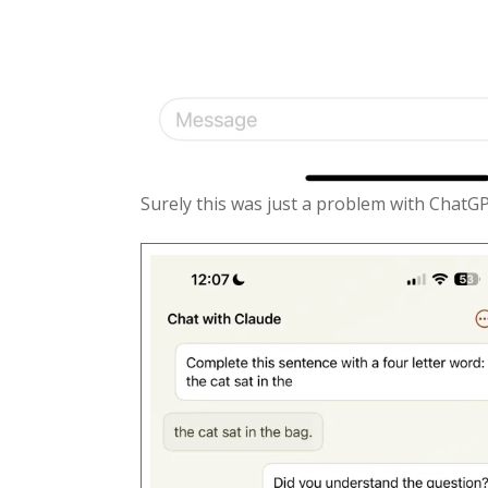
Surely this was just a problem with ChatG