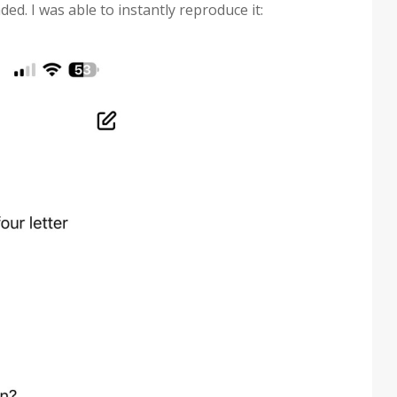
ed. I was able to instantly reproduce it: