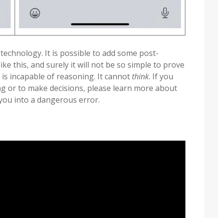
 technology. It is possible to add some post-
ke this, and surely it will not be so simple to prove
 is incapable of reasoning. It cannot
think
. If you
ing or to make decisions, please learn more about
 you into a dangerous error.