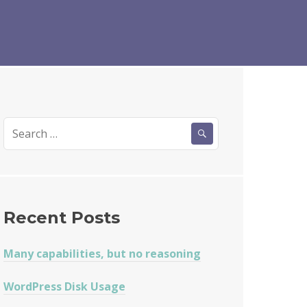
Search
for:
Recent Posts
Many capabilities, but no reasoning
WordPress Disk Usage