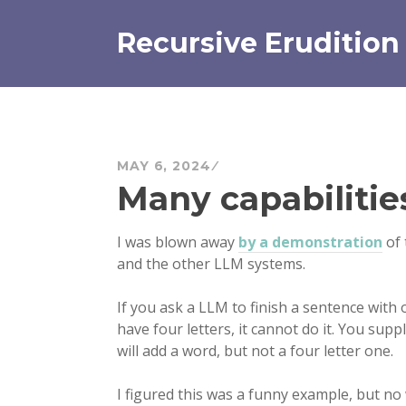
Skip
to
Recursive Erudition
content
MAY 6, 2024
Many capabilitie
I was blown away
by a demonstration
of 
and the other LLM systems.
If you ask a LLM to finish a sentence with 
have four letters, it cannot do it. You supp
will add a word, but not a four letter one.
I figured this was a funny example, but no