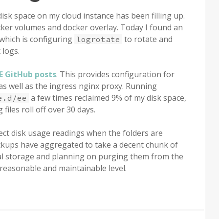
isk space on my cloud instance has been filling up.
cker volumes and docker overlay. Today I found an
which is configuring
to rotate and
logrotate
 logs.
EE GitHub posts
. This provides configuration for
as well as the ingress nginx proxy. Running
a few times reclaimed 9% of my disk space,
e.d/ee
 files roll off over 30 days.
ect disk usage readings when the folders are
 backups have aggregated to take a decent chunk of
ocal storage and planning on purging them from the
reasonable and maintainable level.