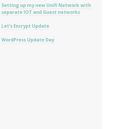
Setting up my new Unifi Network with
separate IOT and Guest networks
Let’s Encrypt Update
WordPress Update Day