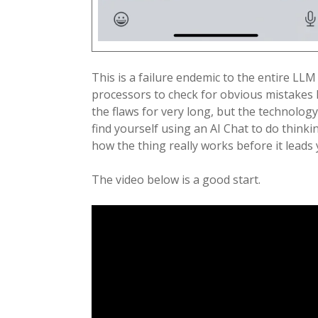
This is a failure endemic to the entire LLM
processors to check for obvious mistakes li
the flaws for very long, but the technology
find yourself using an AI Chat to do think
how the thing really works before it leads
The video below is a good start.