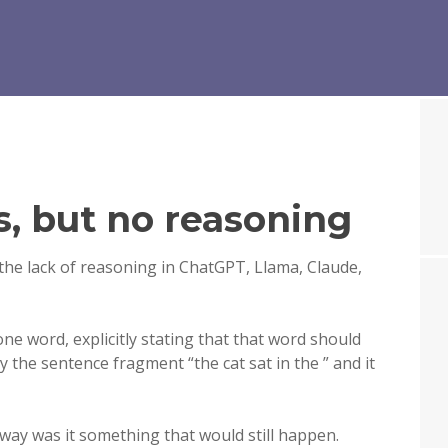
s, but no reasoning
the lack of reasoning in ChatGPT, Llama, Claude,
one word, explicitly stating that that word should
ly the sentence fragment “the cat sat in the ” and it
 way was it something that would still happen.