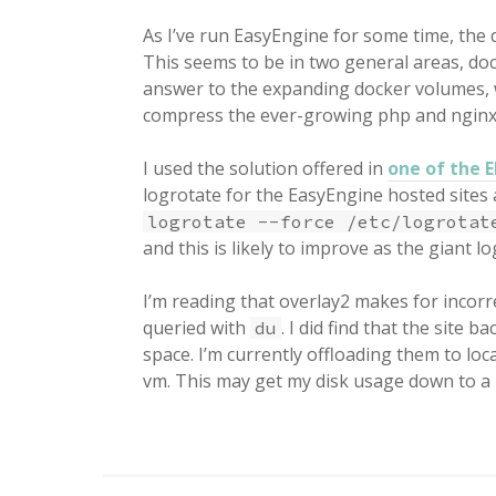
As I’ve run EasyEngine for some time, the d
This seems to be in two general areas, do
answer to the expanding docker volumes, 
compress the ever-growing php and nginx
I used the solution offered in
one of the 
logrotate for the EasyEngine hosted sites 
logrotate --force /etc/logrotat
and this is likely to improve as the giant log
I’m reading that overlay2 makes for incorr
queried with
. I did find that the site
du
space. I’m currently offloading them to l
vm. This may get my disk usage down to a 