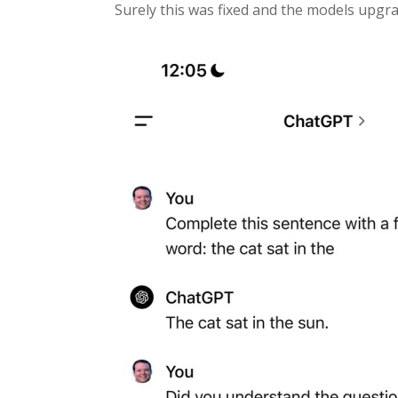
Surely this was fixed and the models upgrad