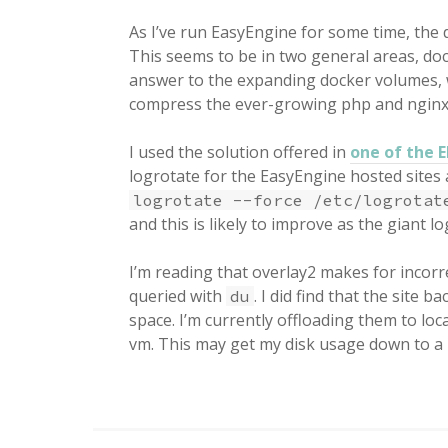
As I’ve run EasyEngine for some time, the d
This seems to be in two general areas, do
answer to the expanding docker volumes, 
compress the ever-growing php and nginx
I used the solution offered in
one of the 
logrotate for the EasyEngine hosted sites 
logrotate --force /etc/logrotat
and this is likely to improve as the giant log
I’m reading that overlay2 makes for incorr
queried with
. I did find that the site
du
space. I’m currently offloading them to l
vm. This may get my disk usage down to a 