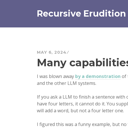
Skip
to
Recursive Erudition
content
MAY 6, 2024
Many capabilitie
I was blown away
by a demonstration
of 
and the other LLM systems.
If you ask a LLM to finish a sentence with 
have four letters, it cannot do it. You supp
will add a word, but not a four letter one.
I figured this was a funny example, but no