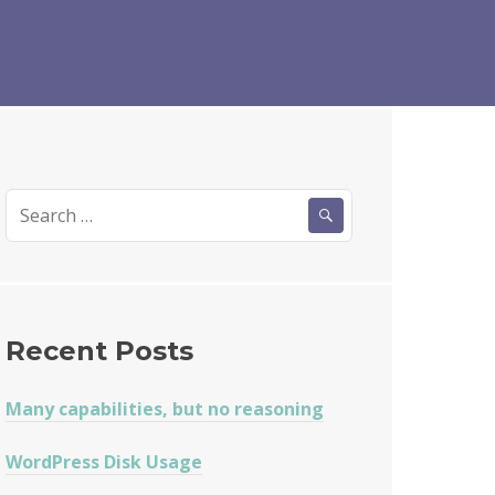
Search
for:
Recent Posts
Many capabilities, but no reasoning
WordPress Disk Usage