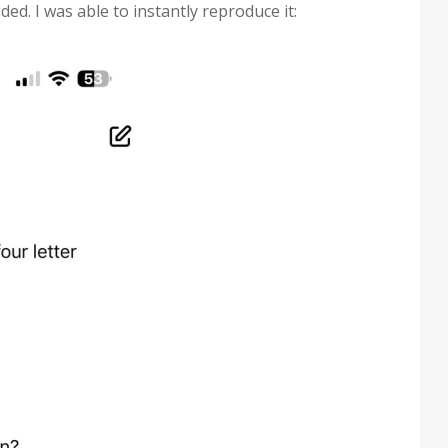
ed. I was able to instantly reproduce it: