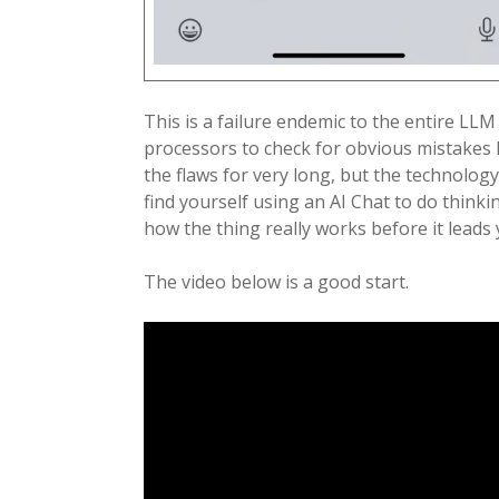
This is a failure endemic to the entire LLM
processors to check for obvious mistakes li
the flaws for very long, but the technology
find yourself using an AI Chat to do think
how the thing really works before it leads
The video below is a good start.