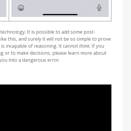
 technology. It is possible to add some post-
ke this, and surely it will not be so simple to prove
 is incapable of reasoning. It cannot
think
. If you
ing or to make decisions, please learn more about
 you into a dangerous error.