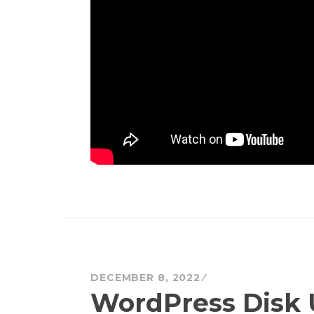
DECEMBER 8, 2022
WordPress Disk