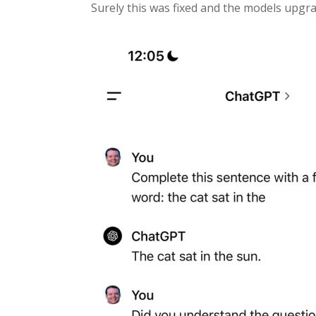
Surely this was fixed and the models upgrad