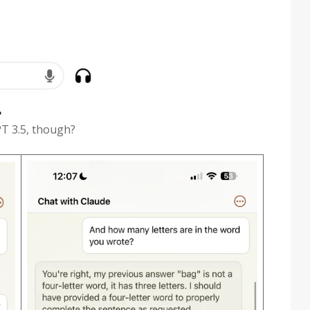
PT 3.5, though?