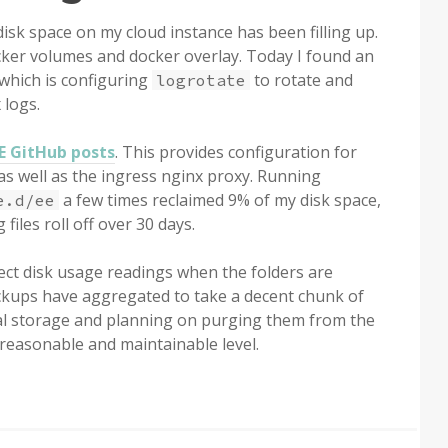
isk space on my cloud instance has been filling up.
cker volumes and docker overlay. Today I found an
which is configuring
to rotate and
logrotate
 logs.
EE GitHub posts
. This provides configuration for
as well as the ingress nginx proxy. Running
a few times reclaimed 9% of my disk space,
e.d/ee
 files roll off over 30 days.
ect disk usage readings when the folders are
 backups have aggregated to take a decent chunk of
ocal storage and planning on purging them from the
reasonable and maintainable level.