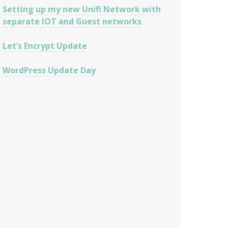
Setting up my new Unifi Network with
separate IOT and Guest networks
Let’s Encrypt Update
WordPress Update Day