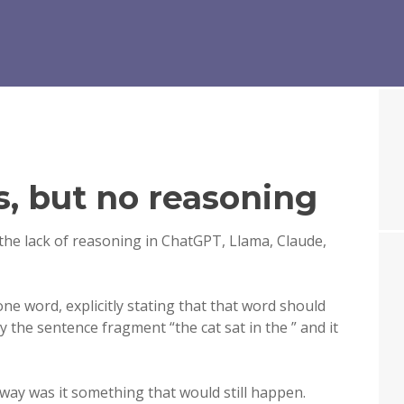
s, but no reasoning
the lack of reasoning in ChatGPT, Llama, Claude,
one word, explicitly stating that that word should
ly the sentence fragment “the cat sat in the ” and it
 way was it something that would still happen.