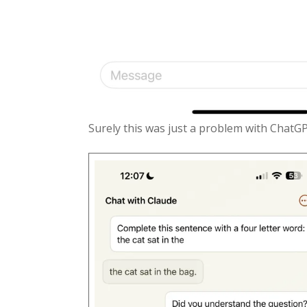
Surely this was just a problem with ChatG