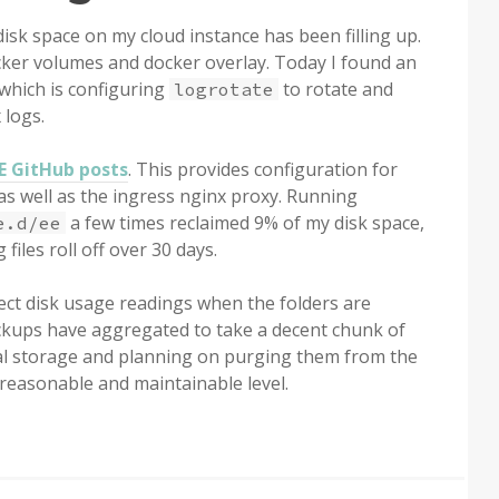
isk space on my cloud instance has been filling up.
cker volumes and docker overlay. Today I found an
which is configuring
to rotate and
logrotate
 logs.
EE GitHub posts
. This provides configuration for
as well as the ingress nginx proxy. Running
a few times reclaimed 9% of my disk space,
e.d/ee
 files roll off over 30 days.
ect disk usage readings when the folders are
 backups have aggregated to take a decent chunk of
ocal storage and planning on purging them from the
reasonable and maintainable level.