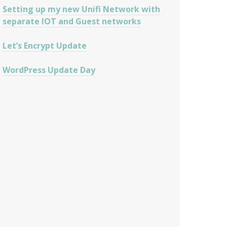
Setting up my new Unifi Network with
separate IOT and Guest networks
Let’s Encrypt Update
WordPress Update Day