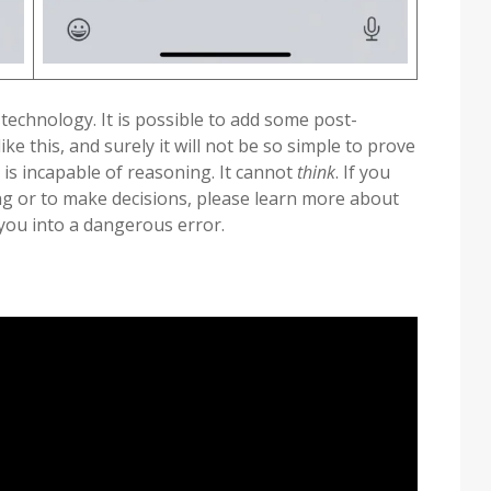
 technology. It is possible to add some post-
ke this, and surely it will not be so simple to prove
 is incapable of reasoning. It cannot
think
. If you
ing or to make decisions, please learn more about
 you into a dangerous error.