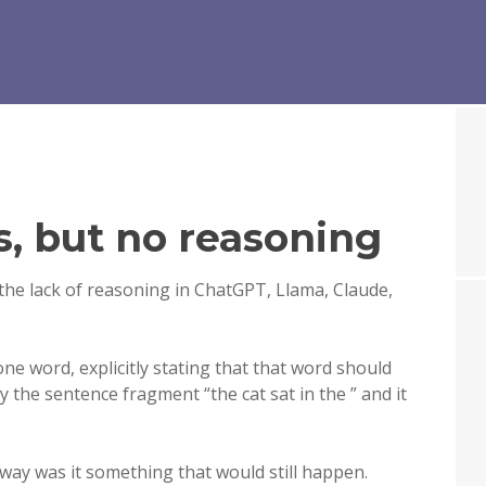
s, but no reasoning
the lack of reasoning in ChatGPT, Llama, Claude,
one word, explicitly stating that that word should
ly the sentence fragment “the cat sat in the ” and it
 way was it something that would still happen.