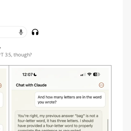
PT 3.5, though?