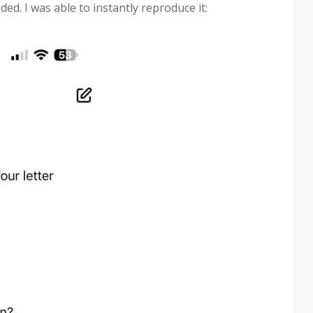
ed. I was able to instantly reproduce it: