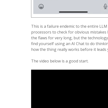
This is a failure endemic to the entire LLM
processors to check for obvious mistakes li
the flaws for very long, but the technology
find yourself using an AI Chat to do think
how the thing really works before it leads
The video below is a good start.