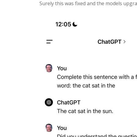
Surely this was fixed and the models upgrad