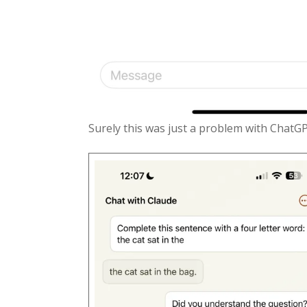
Surely this was just a problem with ChatG