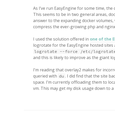
As I’ve run EasyEngine for some time, the d
This seems to be in two general areas, do
answer to the expanding docker volumes, 
compress the ever-growing php and nginx
I used the solution offered in
one of the 
logrotate for the EasyEngine hosted sites 
logrotate --force /etc/logrotat
and this is likely to improve as the giant log
I’m reading that overlay2 makes for incorr
queried with
. I did find that the site
du
space. I’m currently offloading them to l
vm. This may get my disk usage down to a 