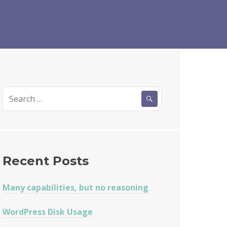
Search
for:
Recent Posts
Many capabilities, but no reasoning
WordPress Disk Usage