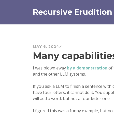
Skip
to
Recursive Erudition
content
MAY 6, 2024
Many capabilitie
I was blown away
by a demonstration
of 
and the other LLM systems.
If you ask a LLM to finish a sentence with 
have four letters, it cannot do it. You supp
will add a word, but not a four letter one.
I figured this was a funny example, but no