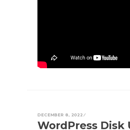
DECEMBER 8, 2022
WordPress Disk