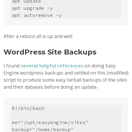
apt update

apt upgrade -y

apt autoremove -y
After a reboot all is up and well.
WordPress Site Backups
I found
several
helpful
references
on doing Easy
Engine wordpress backups and settled on this (modified)
script to produce some easy tarball backups of the sites
and their dabases before doing an update.
#!/bin/bash

ee="/opt/easyengine/sites"

backup="/home/backup"
