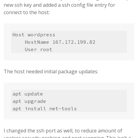
new ssh key and added a ssh config file entry for
connect to the host:
Host wordpress

    HostName 167.172.199.82

    User root
The host needed initial package updates:
apt update

apt upgrade

apt install net-tools
I changed the ssh port as well, to reduce amount of