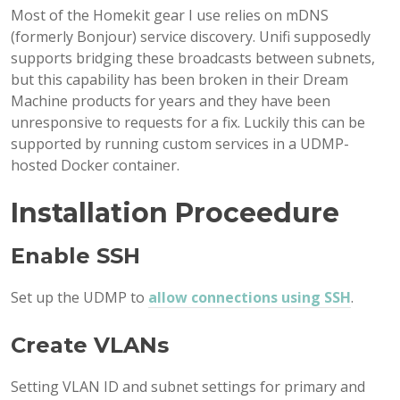
Most of the Homekit gear I use relies on mDNS
(formerly Bonjour) service discovery. Unifi supposedly
supports bridging these broadcasts between subnets,
but this capability has been broken in their Dream
Machine products for years and they have been
unresponsive to requests for a fix. Luckily this can be
supported by running custom services in a UDMP-
hosted Docker container.
Installation Proceedure
Enable SSH
Set up the UDMP to
allow connections using SSH
.
Create VLANs
Setting VLAN ID and subnet settings for primary and