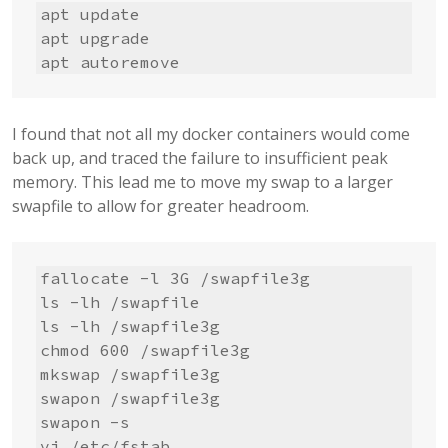
apt update

apt upgrade

apt autoremove
I found that not all my docker containers would come
back up, and traced the failure to insufficient peak
memory. This lead me to move my swap to a larger
swapfile to allow for greater headroom.
fallocate -l 3G /swapfile3g

ls -lh /swapfile

ls -lh /swapfile3g

chmod 600 /swapfile3g

mkswap /swapfile3g

swapon /swapfile3g

swapon -s

vi /etc/fstab
