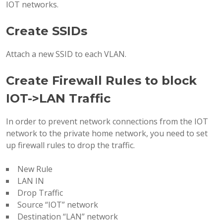
IOT networks.
Create SSIDs
Attach a new SSID to each VLAN.
Create Firewall Rules to block
IOT->LAN Traffic
In order to prevent network connections from the IOT
network to the private home network, you need to set
up firewall rules to drop the traffic.
New Rule
LAN IN
Drop Traffic
Source “IOT” network
Destination “LAN” network