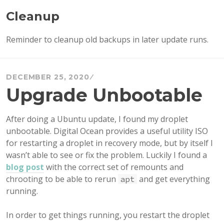
Cleanup
Reminder to cleanup old backups in later update runs.
DECEMBER 25, 2020
Upgrade Unbootable
After doing a Ubuntu update, I found my droplet
unbootable. Digital Ocean provides a useful utility ISO
for restarting a droplet in recovery mode, but by itself I
wasn’t able to see or fix the problem. Luckily I found a
blog post
with the correct set of remounts and
chrooting to be able to rerun
and get everything
apt
running.
In order to get things running, you restart the droplet