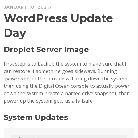
JANUARY 10, 2021
WordPress Update
Day
Droplet Server Image
First step is to backup the system to make sure that I
can restore if something goes sideways. Running
in the console will bring down the system,
poweroff
then using the Digital Ocean console to actually power
down the system, create a named drive snapshot, then
power up the system gets us a failsafe.
System Updates