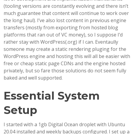
(tooling versions are constantly evolving and there isn’t
much guarantee that content will continue to work over
the long haul). I’ve also lost content in previous engine
transfers (mostly from exporting from hosted blog
platforms that ran out of VC money), so I suppose I’d
rather stay with WordPress(.org) if I can. Eventaully
someone may create a static rendering pluging for the
WordPress engine and hosting this will all be easier with
free or cheap static page CDNs and the engine hosted
privately, but so fare those solutions do not seem fully
baked and well supported.
Essential System
Setup
I started with a 1gb Digital Ocean droplet with Ubuntu
20.04 installed and weekly backups configured. I set up a