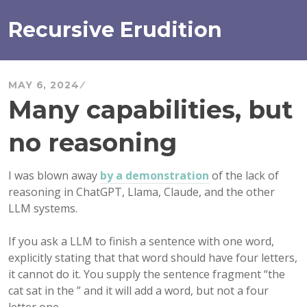
Skip
to
Recursive Erudition
content
MAY 6, 2024
Many capabilities, but
no reasoning
I was blown away
by a demonstration
of the lack of
reasoning in ChatGPT, Llama, Claude, and the other
LLM systems.
If you ask a LLM to finish a sentence with one word,
explicitly stating that that word should have four letters,
it cannot do it. You supply the sentence fragment “the
cat sat in the ” and it will add a word, but not a four