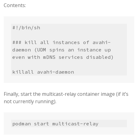
Contents:
#!/bin/sh

### kill all instances of avahi-
daemon (UDM spins an instance up 
even with mDNS services disabled)

killall avahi-daemon
Finally, start the multicast-relay container image (if it’s
not currently running).
podman start multicast-relay