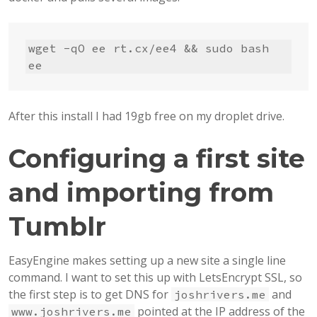
wget -qO ee rt.cx/ee4 && sudo bash 
ee
After this install I had 19gb free on my droplet drive.
Configuring a first site
and importing from
Tumblr
EasyEngine makes setting up a new site a single line
command. I want to set this up with LetsEncrypt SSL, so
the first step is to get DNS for
and
joshrivers.me
pointed at the IP address of the
www.joshrivers.me