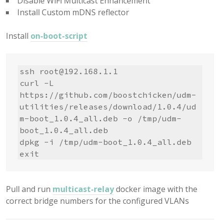
Disable WiFi Multicast Enhancement
Install Custom mDNS reflector
Install
on-boot-script
ssh 
root@192.168.1.1
curl -L 
https://github.com/boostchicken/udm-
utilities/releases/download/1.0.4/ud
m-boot_1.0.4_all.deb -o /tmp/udm-
boot_1.0.4_all.deb

dpkg -i /tmp/udm-boot_1.0.4_all.deb

exit
Pull and run
multicast-relay
docker image with the
correct bridge numbers for the configured VLANs