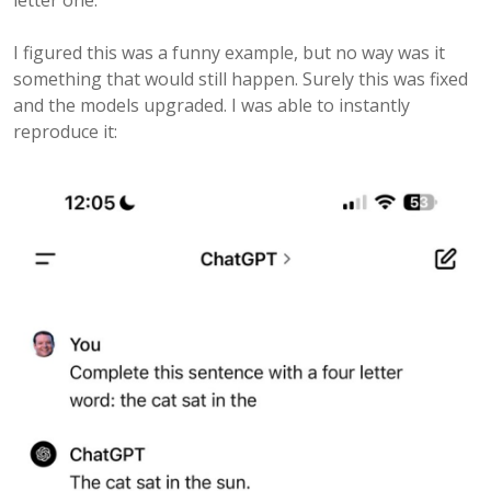
letter one.
I figured this was a funny example, but no way was it
something that would still happen. Surely this was fixed
and the models upgraded. I was able to instantly
reproduce it: