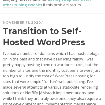
other tuning tweaks
if this problem recurs.
NOVEMBER 11, 2020
Transition to Self-
Hosted WordPress
I’ve had a number of domains which I had hosted blogs
on in the past and that have been lying fallow. I was
pretty happy hosting them on wordpress.com, but the
number of sites and the monthly cost per site were just
too high to justify the cost of WordPress hosting for
sites that were simple “for fun” web publishing. I’ve
made several attempts at various static-site rendering
solutions or Netflify JAMstack implementations, and
while I think they are truly awesome, they also require a
lot of development and implementation maintenance