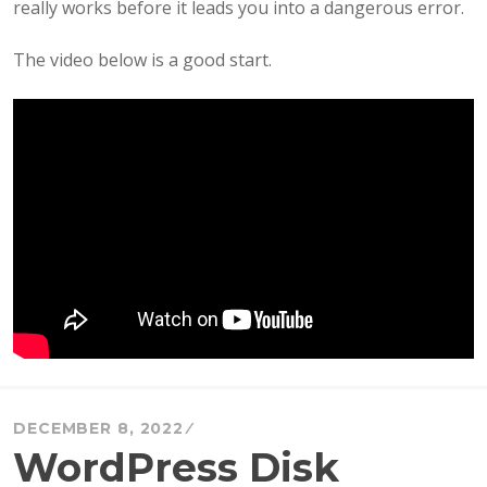
really works before it leads you into a dangerous error.
The video below is a good start.
DECEMBER 8, 2022
WordPress Disk