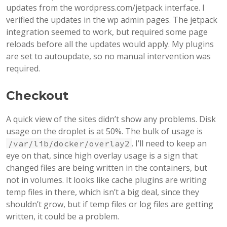
updates from the wordpress.com/jetpack interface. I
verified the updates in the wp admin pages. The jetpack
integration seemed to work, but required some page
reloads before all the updates would apply. My plugins
are set to autoupdate, so no manual intervention was
required.
Checkout
A quick view of the sites didn’t show any problems. Disk
usage on the droplet is at 50%. The bulk of usage is
. I’ll need to keep an
/var/lib/docker/overlay2
eye on that, since high overlay usage is a sign that
changed files are being written in the containers, but
not in volumes. It looks like cache plugins are writing
temp files in there, which isn’t a big deal, since they
shouldn’t grow, but if temp files or log files are getting
written, it could be a problem.