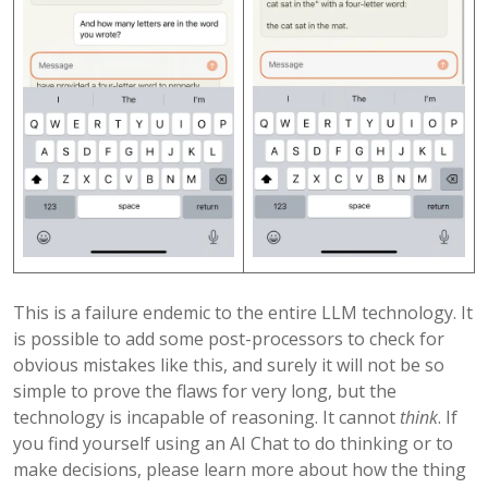
This is a failure endemic to the entire LLM technology. It
is possible to add some post-processors to check for
obvious mistakes like this, and surely it will not be so
simple to prove the flaws for very long, but the
technology is incapable of reasoning. It cannot
think
. If
you find yourself using an AI Chat to do thinking or to
make decisions, please learn more about how the thing