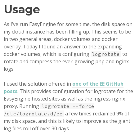
Usage
As I’ve run EasyEngine for some time, the disk space on
my cloud instance has been filling up. This seems to be
in two general areas, docker volumes and docker
overlay. Today I found an answer to the expanding
docker volumes, which is configuring
to
logrotate
rotate and compress the ever-growing php and nginx
logs.
I used the solution offered in
one of the EE GitHub
posts
. This provides configuration for logrotate for the
EasyEngine hosted sites as well as the ingress nginx
proxy. Running
logrotate --force
a few times reclaimed 9% of
/etc/logrotate.d/ee
my disk space, and this is likely to improve as the giant
log files roll off over 30 days.