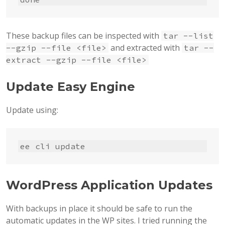
These backup files can be inspected with
tar --list
and extracted with
--gzip --file <file>
tar --
extract --gzip --file <file>
Update Easy Engine
Update using:
ee cli update
WordPress Application Updates
With backups in place it should be safe to run the
automatic updates in the WP sites. I tried running the