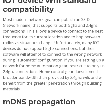
IOT device Wifi standard
compatibility
Most modern network gear can publish an SSID
(network name) that supports both 5ghz and 2.4ghz
connections. This allows a device to connect to the best
frequency for its current location and to hop between
radios as situations change. Unfortunately, many IOT
devices do not support 5ghz connections, but their
software will attempt to connect to the wrong network
during “automatic” configuration. If you are setting up a
network for home automation gear, restrict it to only us
2.4ghz connections. Home control gear doesn’t need
broader bandwidth than provided by 2.4ghz wifi, and will
benefit from the greater penetration through building
materials.
mDNS propagation