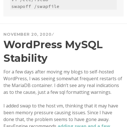
swapoff /swapfile
NOVEMBER 20, 2020
WordPress MySQL
Stability
For a few days after moving my blogs to self-hosted
WordPress, I was seeing somewhat frequent restarts of
the MariaDB container. I didn’t see any real indications
as to the cause, just a few sql formatting warnings.
I added swap to the host vm, thinking that it may have
been memory pressure causing issues. Since I have
done that, the problem seems to have gone away.
EasyEngine recommends
adding swap and a few