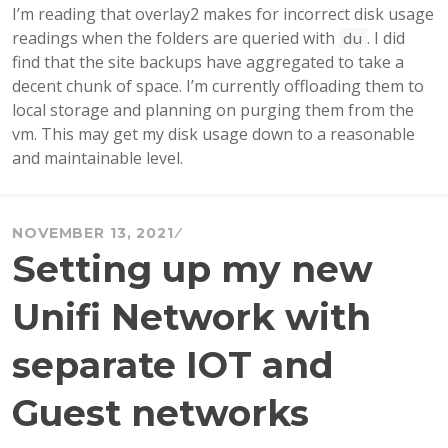
I’m reading that overlay2 makes for incorrect disk usage
readings when the folders are queried with
. I did
du
find that the site backups have aggregated to take a
decent chunk of space. I’m currently offloading them to
local storage and planning on purging them from the
vm. This may get my disk usage down to a reasonable
and maintainable level.
NOVEMBER 13, 2021
Setting up my new
Unifi Network with
separate IOT and
Guest networks