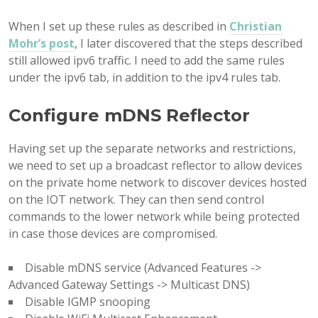
When I set up these rules as described in
Christian
Mohr’s post
, I later discovered that the steps described
still allowed ipv6 traffic. I need to add the same rules
under the ipv6 tab, in addition to the ipv4 rules tab.
Configure mDNS Reflector
Having set up the separate networks and restrictions,
we need to set up a broadcast reflector to allow devices
on the private home network to discover devices hosted
on the IOT network. They can then send control
commands to the lower network while being protected
in case those devices are compromised.
Disable mDNS service (Advanced Features ->
Advanced Gateway Settings -> Multicast DNS)
Disable IGMP snooping