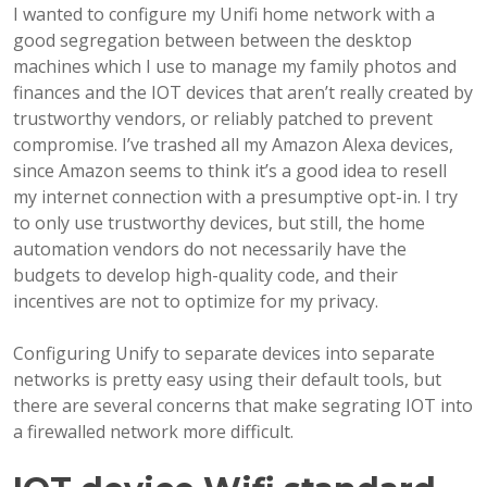
I wanted to configure my Unifi home network with a
good segregation between between the desktop
machines which I use to manage my family photos and
finances and the IOT devices that aren’t really created by
trustworthy vendors, or reliably patched to prevent
compromise. I’ve trashed all my Amazon Alexa devices,
since Amazon seems to think it’s a good idea to resell
my internet connection with a presumptive opt-in. I try
to only use trustworthy devices, but still, the home
automation vendors do not necessarily have the
budgets to develop high-quality code, and their
incentives are not to optimize for my privacy.
Configuring Unify to separate devices into separate
networks is pretty easy using their default tools, but
there are several concerns that make segrating IOT into
a firewalled network more difficult.