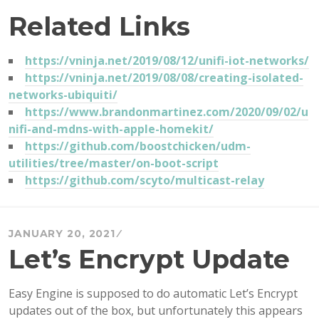
Related Links
https://vninja.net/2019/08/12/unifi-iot-networks/
https://vninja.net/2019/08/08/creating-isolated-
networks-ubiquiti/
https://www.brandonmartinez.com/2020/09/02/u
nifi-and-mdns-with-apple-homekit/
https://github.com/boostchicken/udm-
utilities/tree/master/on-boot-script
https://github.com/scyto/multicast-relay
JANUARY 20, 2021
Let’s Encrypt Update
Easy Engine is supposed to do automatic Let’s Encrypt
updates out of the box, but unfortunately this appears