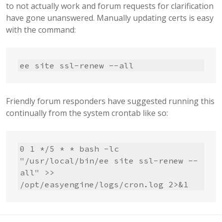
to not actually work and forum requests for clarification
have gone unanswered. Manually updating certs is easy
with the command:
ee site ssl-renew --all
Friendly forum responders have suggested running this
continually from the system crontab like so:
0 1 */5 * * bash -lc 
"/usr/local/bin/ee site ssl-renew --
all" >> 
/opt/easyengine/logs/cron.log 2>&1