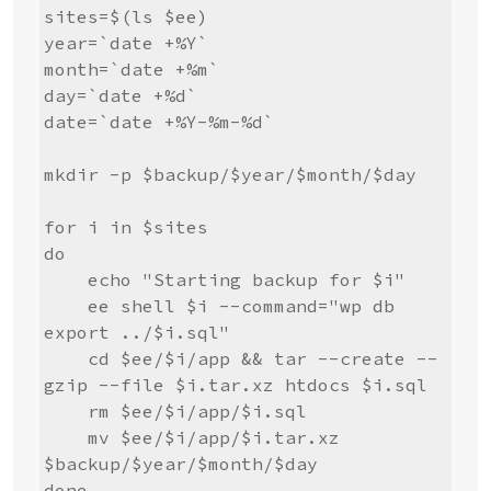
sites=$(ls $ee)

year=`date +%Y`

month=`date +%m`

day=`date +%d`

date=`date +%Y-%m-%d`

mkdir -p $backup/$year/$month/$day

for i in $sites

do

    echo "Starting backup for $i"

    ee shell $i --command="wp db 
export ../$i.sql"

    cd $ee/$i/app && tar --create --
gzip --file $i.tar.xz htdocs $i.sql

    rm $ee/$i/app/$i.sql

    mv $ee/$i/app/$i.tar.xz 
$backup/$year/$month/$day

done