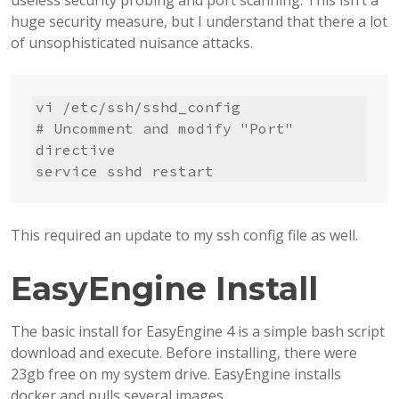
useless security probing and port scanning. This isn’t a
huge security measure, but I understand that there a lot
of unsophisticated nuisance attacks.
vi /etc/ssh/sshd_config

# Uncomment and modify "Port" 
directive

service sshd restart
This required an update to my ssh config file as well.
EasyEngine Install
The basic install for EasyEngine 4 is a simple bash script
download and execute. Before installing, there were
23gb free on my system drive. EasyEngine installs
docker and pulls several images.