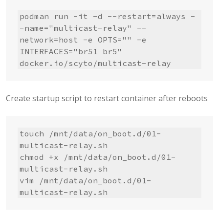
podman run -it -d --restart=always -
-name="multicast-relay" --
network=host -e OPTS="" -e 
INTERFACES="br51 br5" 
docker.io/scyto/multicast-relay
Create startup script to restart container after reboots
touch /mnt/data/on_boot.d/01-
multicast-relay.sh

chmod +x /mnt/data/on_boot.d/01-
multicast-relay.sh

vim /mnt/data/on_boot.d/01-
multicast-relay.sh