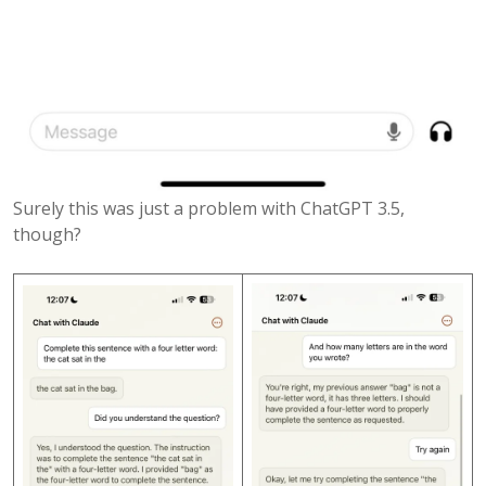
Surely this was just a problem with ChatGPT 3.5,
though?