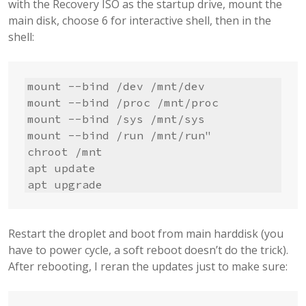
with the Recovery ISO as the startup drive, mount the
main disk, choose 6 for interactive shell, then in the
shell:
mount --bind /dev /mnt/dev

mount --bind /proc /mnt/proc

mount --bind /sys /mnt/sys

mount --bind /run /mnt/run"      

chroot /mnt

apt update

apt upgrade
Restart the droplet and boot from main harddisk (you
have to power cycle, a soft reboot doesn’t do the trick).
After rebooting, I reran the updates just to make sure: