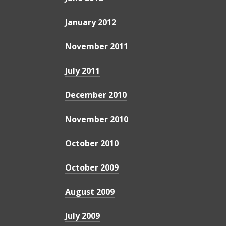
January 2012
November 2011
July 2011
December 2010
November 2010
October 2010
October 2009
August 2009
July 2009