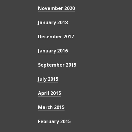
November 2020
January 2018
December 2017
January 2016
September 2015
July 2015
April 2015
March 2015
February 2015