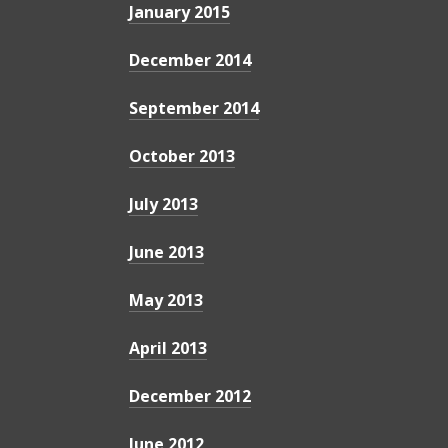
January 2015
December 2014
September 2014
October 2013
July 2013
June 2013
May 2013
April 2013
December 2012
June 2012