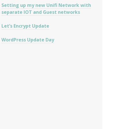
Setting up my new Unifi Network with
separate IOT and Guest networks
Let’s Encrypt Update
WordPress Update Day