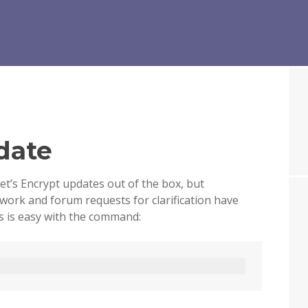
date
et’s Encrypt updates out of the box, but
 work and forum requests for clarification have
 is easy with the command: