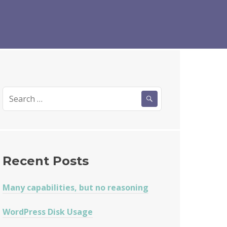
Search
for:
Recent Posts
Many capabilities, but no reasoning
WordPress Disk Usage