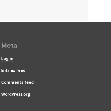
Meta
Log in
Entries feed
Comments feed
WordPress.org