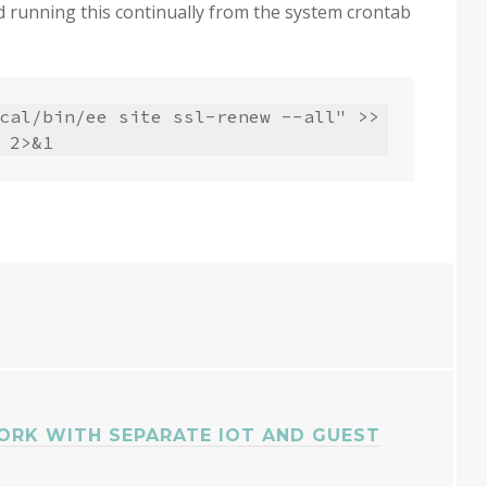
 running this continually from the system crontab
cal/bin/ee site ssl-renew --all" >> 
 2>&1
ORK WITH SEPARATE IOT AND GUEST