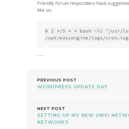
Friendly forum responders have suggested
like so:
0 1 */5 * * bash -lc "/usr/lo
/opt/easyengine/logs/cron.log
POST
PREVIOUS POST
WORDPRESS UPDATE DAY
NAVIGATION
NEXT POST
SETTING UP MY NEW UNIFI NETW
NETWORKS