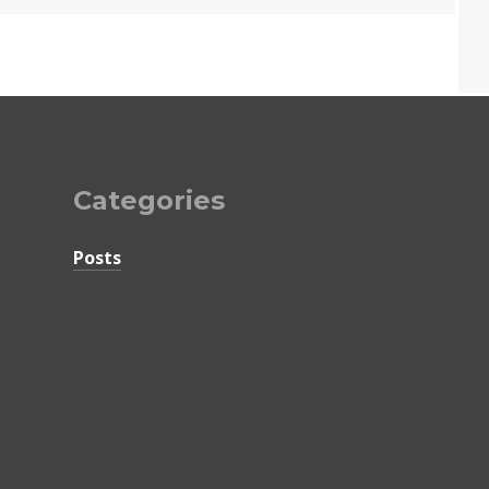
Categories
Posts