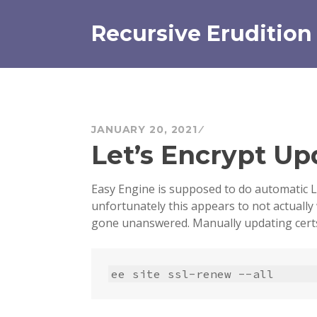
Skip
to
Recursive Erudition
content
JANUARY 20, 2021
Let’s Encrypt Up
Easy Engine is supposed to do automatic L
unfortunately this appears to not actually
gone unanswered. Manually updating certs
ee site ssl-renew --all