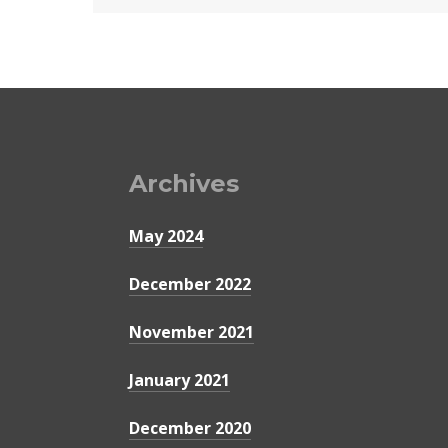
Archives
May 2024
December 2022
November 2021
January 2021
December 2020