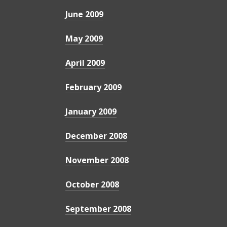
June 2009
May 2009
April 2009
February 2009
January 2009
December 2008
November 2008
October 2008
September 2008