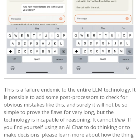
This is a failure endemic to the entire LLM technology. It
is possible to add some post-processors to check for
obvious mistakes like this, and surely it will not be so
simple to prove the flaws for very long, but the
technology is incapable of reasoning. It cannot
think
. If
you find yourself using an AI Chat to do thinking or to
make decisions, please learn more about how the thing