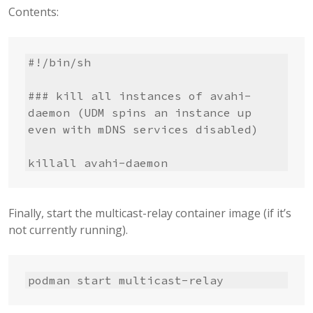
Contents:
#!/bin/sh

### kill all instances of avahi-
daemon (UDM spins an instance up 
even with mDNS services disabled)

killall avahi-daemon
Finally, start the multicast-relay container image (if it’s
not currently running).
podman start multicast-relay