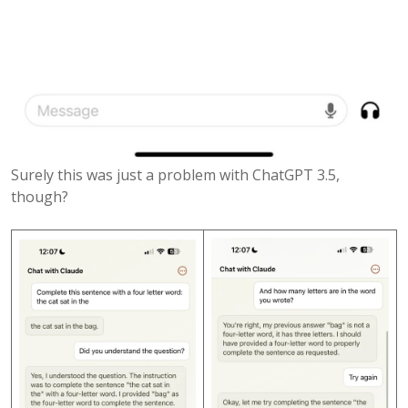
Surely this was just a problem with ChatGPT 3.5,
though?