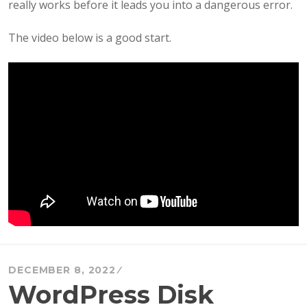
really works before it leads you into a dangerous error.
The video below is a good start.
DECEMBER 8, 2022
WordPress Disk