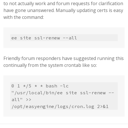
to not actually work and forum requests for clarification
have gone unanswered. Manually updating certs is easy
with the command:
ee site ssl-renew --all
Friendly forum responders have suggested running this
continually from the system crontab like so:
0 1 */5 * * bash -lc 
"/usr/local/bin/ee site ssl-renew --
all" >> 
/opt/easyengine/logs/cron.log 2>&1