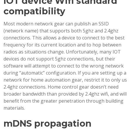
IOT device Wifi standard
compatibility
Most modern network gear can publish an SSID
(network name) that supports both 5ghz and 2.4ghz
connections. This allows a device to connect to the best
frequency for its current location and to hop between
radios as situations change. Unfortunately, many IOT
devices do not support 5ghz connections, but their
software will attempt to connect to the wrong network
during “automatic” configuration. If you are setting up a
network for home automation gear, restrict it to only us
2.4ghz connections. Home control gear doesn’t need
broader bandwidth than provided by 2.4ghz wifi, and will
benefit from the greater penetration through building
materials.
mDNS propagation