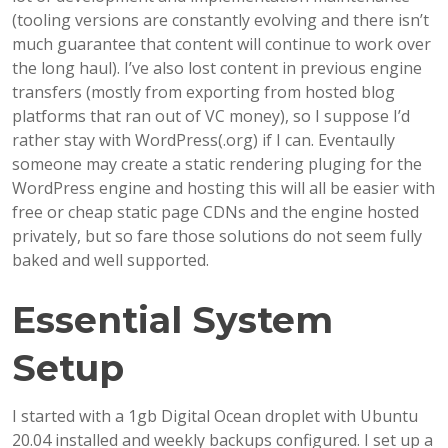
(tooling versions are constantly evolving and there isn’t
much guarantee that content will continue to work over
the long haul). I’ve also lost content in previous engine
transfers (mostly from exporting from hosted blog
platforms that ran out of VC money), so I suppose I’d
rather stay with WordPress(.org) if I can. Eventaully
someone may create a static rendering pluging for the
WordPress engine and hosting this will all be easier with
free or cheap static page CDNs and the engine hosted
privately, but so fare those solutions do not seem fully
baked and well supported.
Essential System
Setup
I started with a 1gb Digital Ocean droplet with Ubuntu
20.04 installed and weekly backups configured. I set up a