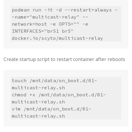
podman run -it -d --restart=always -
-name="multicast-relay" --
network=host -e OPTS="" -e 
INTERFACES="br51 br5" 
docker.io/scyto/multicast-relay
Create startup script to restart container after reboots
touch /mnt/data/on_boot.d/01-
multicast-relay.sh

chmod +x /mnt/data/on_boot.d/01-
multicast-relay.sh

vim /mnt/data/on_boot.d/01-
multicast-relay.sh