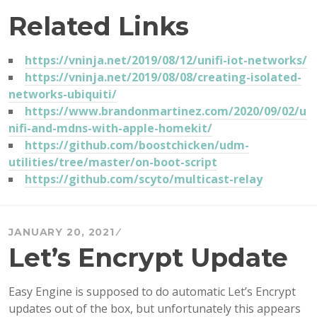
Related Links
https://vninja.net/2019/08/12/unifi-iot-networks/
https://vninja.net/2019/08/08/creating-isolated-
networks-ubiquiti/
https://www.brandonmartinez.com/2020/09/02/u
nifi-and-mdns-with-apple-homekit/
https://github.com/boostchicken/udm-
utilities/tree/master/on-boot-script
https://github.com/scyto/multicast-relay
JANUARY 20, 2021
Let’s Encrypt Update
Easy Engine is supposed to do automatic Let’s Encrypt
updates out of the box, but unfortunately this appears