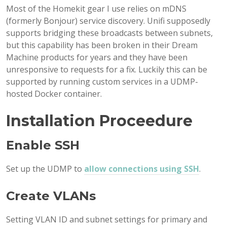
Most of the Homekit gear I use relies on mDNS
(formerly Bonjour) service discovery. Unifi supposedly
supports bridging these broadcasts between subnets,
but this capability has been broken in their Dream
Machine products for years and they have been
unresponsive to requests for a fix. Luckily this can be
supported by running custom services in a UDMP-
hosted Docker container.
Installation Proceedure
Enable SSH
Set up the UDMP to
allow connections using SSH
.
Create VLANs
Setting VLAN ID and subnet settings for primary and