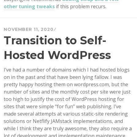
other tuning tweaks
if this problem recurs.
NOVEMBER 11, 2020
Transition to Self-
Hosted WordPress
I’ve had a number of domains which I had hosted blogs
on in the past and that have been lying fallow. I was
pretty happy hosting them on wordpress.com, but the
number of sites and the monthly cost per site were just
too high to justify the cost of WordPress hosting for
sites that were simple “for fun” web publishing. I’ve
made several attempts at various static-site rendering
solutions or Netflify JAMstack implementations, and
while I think they are truly awesome, they also require a
lot of development and implementation maintenance