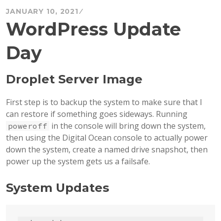
JANUARY 10, 2021
WordPress Update
Day
Droplet Server Image
First step is to backup the system to make sure that I
can restore if something goes sideways. Running
in the console will bring down the system,
poweroff
then using the Digital Ocean console to actually power
down the system, create a named drive snapshot, then
power up the system gets us a failsafe.
System Updates