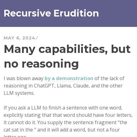
Skip
to
Recursive Erudition
content
MAY 6, 2024
Many capabilities, but
no reasoning
I was blown away
by a demonstration
of the lack of
reasoning in ChatGPT, Llama, Claude, and the other
LLM systems.
If you ask a LLM to finish a sentence with one word,
explicitly stating that that word should have four letters,
it cannot do it. You supply the sentence fragment “the
cat sat in the ” and it will add a word, but not a four