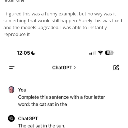
letter one.
I figured this was a funny example, but no way was it
something that would still happen. Surely this was fixed
and the models upgraded. I was able to instantly
reproduce it: