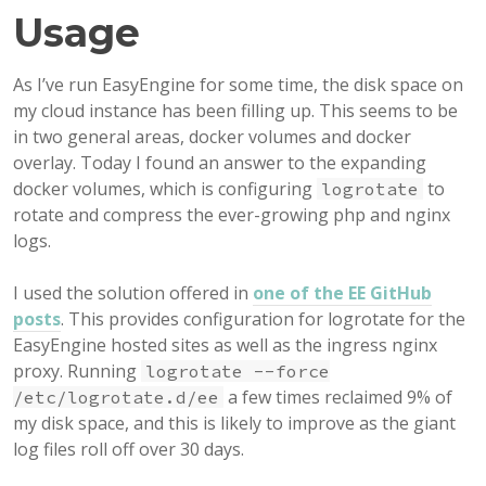
Usage
As I’ve run EasyEngine for some time, the disk space on
my cloud instance has been filling up. This seems to be
in two general areas, docker volumes and docker
overlay. Today I found an answer to the expanding
docker volumes, which is configuring
to
logrotate
rotate and compress the ever-growing php and nginx
logs.
I used the solution offered in
one of the EE GitHub
posts
. This provides configuration for logrotate for the
EasyEngine hosted sites as well as the ingress nginx
proxy. Running
logrotate --force
a few times reclaimed 9% of
/etc/logrotate.d/ee
my disk space, and this is likely to improve as the giant
log files roll off over 30 days.