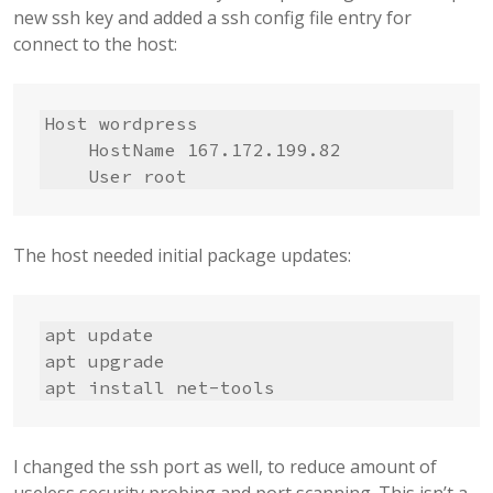
new ssh key and added a ssh config file entry for
connect to the host:
Host wordpress

    HostName 167.172.199.82

    User root
The host needed initial package updates:
apt update

apt upgrade

apt install net-tools
I changed the ssh port as well, to reduce amount of