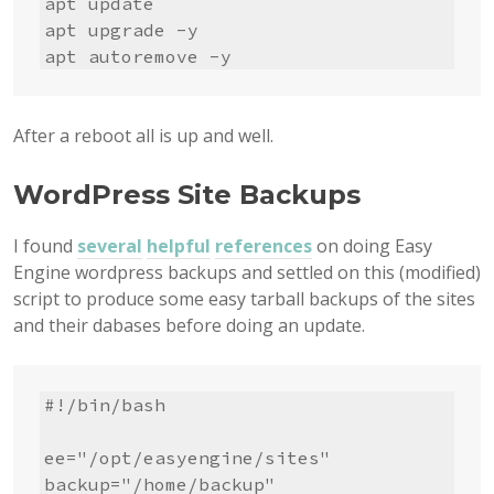
apt update

apt upgrade -y

apt autoremove -y
After a reboot all is up and well.
WordPress Site Backups
I found
several
helpful
references
on doing Easy
Engine wordpress backups and settled on this (modified)
script to produce some easy tarball backups of the sites
and their dabases before doing an update.
#!/bin/bash

ee="/opt/easyengine/sites"

backup="/home/backup"
