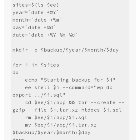
sites=$(ls $ee)

year=`date +%Y`

month=`date +%m`

day=`date +%d`

date=`date +%Y-%m-%d`

mkdir -p $backup/$year/$month/$day

for i in $sites

do

    echo "Starting backup for $i"

    ee shell $i --command="wp db 
export ../$i.sql"

    cd $ee/$i/app && tar --create --
gzip --file $i.tar.xz htdocs $i.sql

    rm $ee/$i/app/$i.sql

    mv $ee/$i/app/$i.tar.xz 
$backup/$year/$month/$day

done