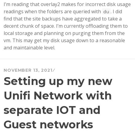
I’m reading that overlay2 makes for incorrect disk usage
readings when the folders are queried with
. I did
du
find that the site backups have aggregated to take a
decent chunk of space. I’m currently offloading them to
local storage and planning on purging them from the
vm. This may get my disk usage down to a reasonable
and maintainable level.
NOVEMBER 13, 2021
Setting up my new
Unifi Network with
separate IOT and
Guest networks