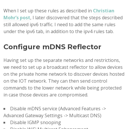
When I set up these rules as described in
Christian
Mohr’s post
, I later discovered that the steps described
still allowed ipv6 traffic. I need to add the same rules
under the ipv6 tab, in addition to the ipv4 rules tab.
Configure mDNS Reflector
Having set up the separate networks and restrictions,
we need to set up a broadcast reflector to allow devices
on the private home network to discover devices hosted
on the IOT network. They can then send control
commands to the lower network while being protected
in case those devices are compromised.
Disable mDNS service (Advanced Features ->
Advanced Gateway Settings -> Multicast DNS)
Disable IGMP snooping