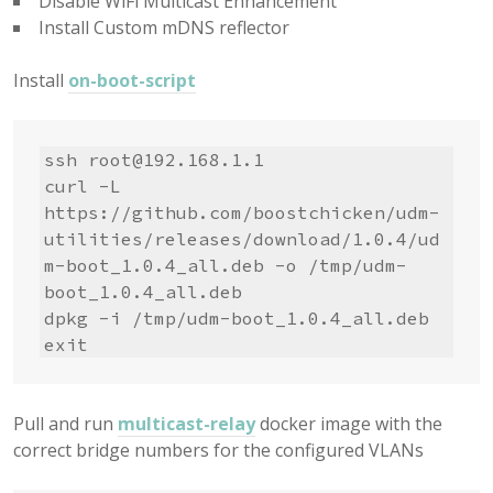
Disable WiFi Multicast Enhancement
Install Custom mDNS reflector
Install
on-boot-script
ssh 
root@192.168.1.1
curl -L 
https://github.com/boostchicken/udm-
utilities/releases/download/1.0.4/ud
m-boot_1.0.4_all.deb -o /tmp/udm-
boot_1.0.4_all.deb

dpkg -i /tmp/udm-boot_1.0.4_all.deb

exit
Pull and run
multicast-relay
docker image with the
correct bridge numbers for the configured VLANs