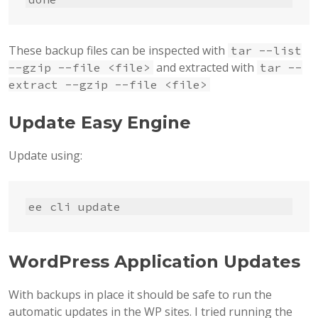
These backup files can be inspected with
tar --list
and extracted with
--gzip --file <file>
tar --
extract --gzip --file <file>
Update Easy Engine
Update using:
ee cli update
WordPress Application Updates
With backups in place it should be safe to run the
automatic updates in the WP sites. I tried running the