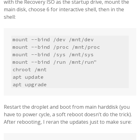
with the Recovery ISO as the startup drive, mount the
main disk, choose 6 for interactive shell, then in the
shell:
mount --bind /dev /mnt/dev

mount --bind /proc /mnt/proc

mount --bind /sys /mnt/sys

mount --bind /run /mnt/run"      

chroot /mnt

apt update

apt upgrade
Restart the droplet and boot from main harddisk (you
have to power cycle, a soft reboot doesn’t do the trick).
After rebooting, I reran the updates just to make sure: