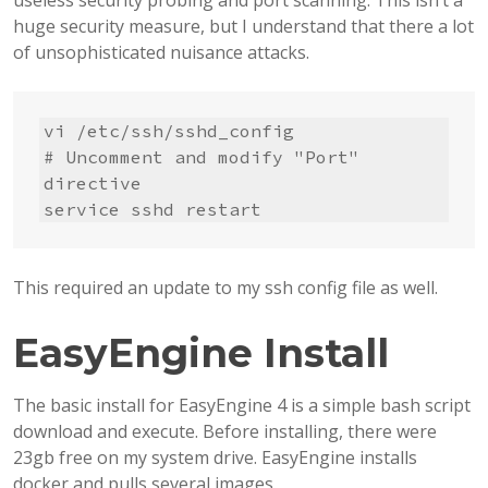
useless security probing and port scanning. This isn’t a
huge security measure, but I understand that there a lot
of unsophisticated nuisance attacks.
vi /etc/ssh/sshd_config

# Uncomment and modify "Port" 
directive

service sshd restart
This required an update to my ssh config file as well.
EasyEngine Install
The basic install for EasyEngine 4 is a simple bash script
download and execute. Before installing, there were
23gb free on my system drive. EasyEngine installs
docker and pulls several images.