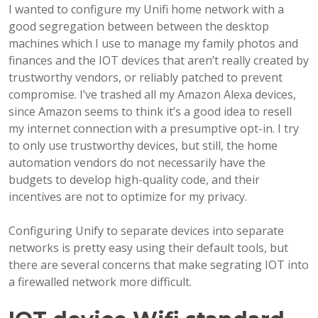
I wanted to configure my Unifi home network with a
good segregation between between the desktop
machines which I use to manage my family photos and
finances and the IOT devices that aren’t really created by
trustworthy vendors, or reliably patched to prevent
compromise. I’ve trashed all my Amazon Alexa devices,
since Amazon seems to think it’s a good idea to resell
my internet connection with a presumptive opt-in. I try
to only use trustworthy devices, but still, the home
automation vendors do not necessarily have the
budgets to develop high-quality code, and their
incentives are not to optimize for my privacy.
Configuring Unify to separate devices into separate
networks is pretty easy using their default tools, but
there are several concerns that make segrating IOT into
a firewalled network more difficult.