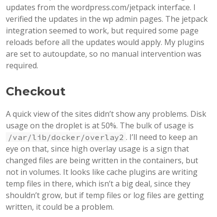
updates from the wordpress.com/jetpack interface. I
verified the updates in the wp admin pages. The jetpack
integration seemed to work, but required some page
reloads before all the updates would apply. My plugins
are set to autoupdate, so no manual intervention was
required.
Checkout
A quick view of the sites didn’t show any problems. Disk
usage on the droplet is at 50%. The bulk of usage is
. I’ll need to keep an
/var/lib/docker/overlay2
eye on that, since high overlay usage is a sign that
changed files are being written in the containers, but
not in volumes. It looks like cache plugins are writing
temp files in there, which isn’t a big deal, since they
shouldn’t grow, but if temp files or log files are getting
written, it could be a problem.