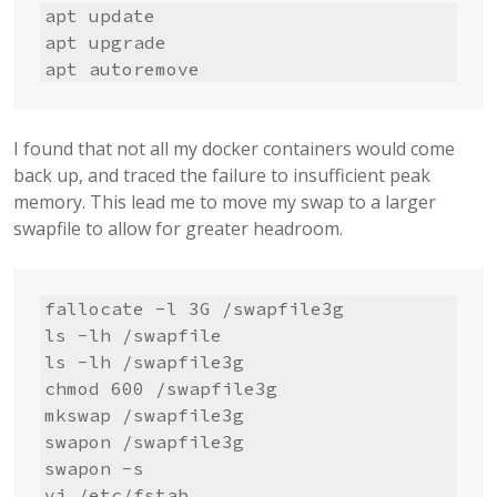
apt update

apt upgrade

apt autoremove
I found that not all my docker containers would come
back up, and traced the failure to insufficient peak
memory. This lead me to move my swap to a larger
swapfile to allow for greater headroom.
fallocate -l 3G /swapfile3g

ls -lh /swapfile

ls -lh /swapfile3g

chmod 600 /swapfile3g

mkswap /swapfile3g

swapon /swapfile3g

swapon -s

vi /etc/fstab
