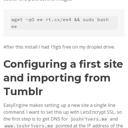
wget -qO ee rt.cx/ee4 && sudo bash 
ee
After this install I had 19gb free on my droplet drive.
Configuring a first site
and importing from
Tumblr
EasyEngine makes setting up a new site a single line
command. I want to set this up with LetsEncrypt SSL, so
the first step is to get DNS for
and
joshrivers.me
pointed at the IP address of the
www.joshrivers.me