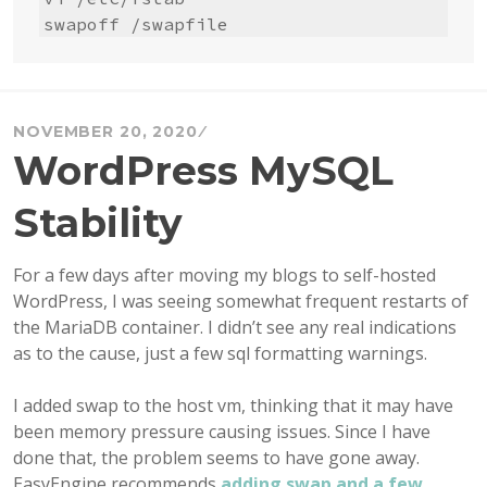
swapoff /swapfile
NOVEMBER 20, 2020
WordPress MySQL
Stability
For a few days after moving my blogs to self-hosted
WordPress, I was seeing somewhat frequent restarts of
the MariaDB container. I didn’t see any real indications
as to the cause, just a few sql formatting warnings.
I added swap to the host vm, thinking that it may have
been memory pressure causing issues. Since I have
done that, the problem seems to have gone away.
EasyEngine recommends
adding swap and a few