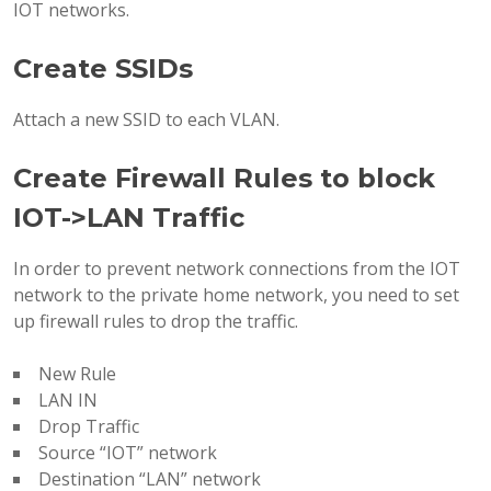
IOT networks.
Create SSIDs
Attach a new SSID to each VLAN.
Create Firewall Rules to block
IOT->LAN Traffic
In order to prevent network connections from the IOT
network to the private home network, you need to set
up firewall rules to drop the traffic.
New Rule
LAN IN
Drop Traffic
Source “IOT” network
Destination “LAN” network