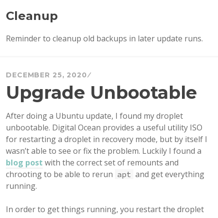
Cleanup
Reminder to cleanup old backups in later update runs.
DECEMBER 25, 2020
Upgrade Unbootable
After doing a Ubuntu update, I found my droplet
unbootable. Digital Ocean provides a useful utility ISO
for restarting a droplet in recovery mode, but by itself I
wasn’t able to see or fix the problem. Luckily I found a
blog post
with the correct set of remounts and
chrooting to be able to rerun
and get everything
apt
running.
In order to get things running, you restart the droplet