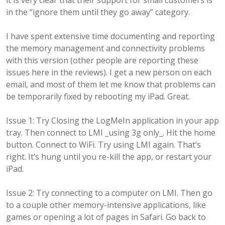
it is very clear that their support for small customers is
in the “ignore them until they go away” category.
I have spent extensive time documenting and reporting
the memory management and connectivity problems
with this version (other people are reporting these
issues here in the reviews). I get a new person on each
email, and most of them let me know that problems can
be temporarily fixed by rebooting my iPad. Great.
Issue 1: Try Closing the LogMeIn application in your app
tray. Then connect to LMI _using 3g only_. Hit the home
button. Connect to WiFi. Try using LMI again. That’s
right. It’s hung until you re-kill the app, or restart your
iPad.
Issue 2: Try connecting to a computer on LMI. Then go
to a couple other memory-intensive applications, like
games or opening a lot of pages in Safari. Go back to