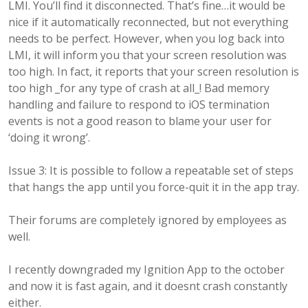
LMI. You’ll find it disconnected. That’s fine…it would be
nice if it automatically reconnected, but not everything
needs to be perfect. However, when you log back into
LMI, it will inform you that your screen resolution was
too high. In fact, it reports that your screen resolution is
too high _for any type of crash at all_! Bad memory
handling and failure to respond to iOS termination
events is not a good reason to blame your user for
‘doing it wrong’.
Issue 3: It is possible to follow a repeatable set of steps
that hangs the app until you force-quit it in the app tray.
Their forums are completely ignored by employees as
well.
I recently downgraded my Ignition App to the october
and now it is fast again, and it doesnt crash constantly
either.