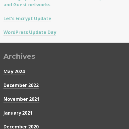
and Guest networks
Let’s Encrypt Update
WordPress Update Day
Archives
May 2024
December 2022
November 2021
January 2021
December 2020