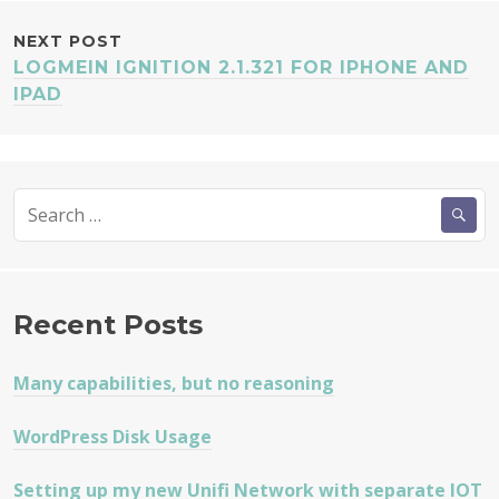
NEXT POST
LOGMEIN IGNITION 2.1.321 FOR IPHONE AND
IPAD
Search
for:
Recent Posts
Many capabilities, but no reasoning
WordPress Disk Usage
Setting up my new Unifi Network with separate IOT