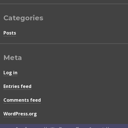
Categories
Posts
Meta
Log in
Entries feed
Comments feed
WordPress.org