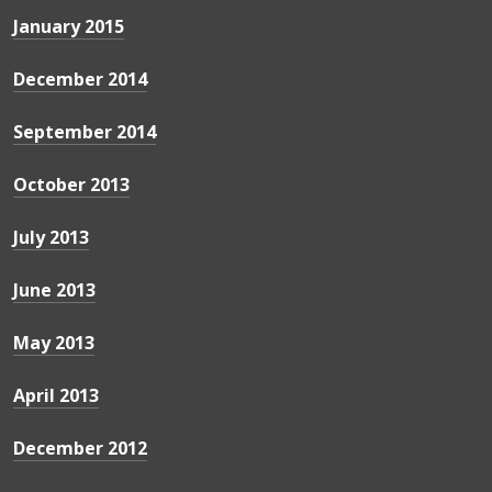
January 2015
December 2014
September 2014
October 2013
July 2013
June 2013
May 2013
April 2013
December 2012