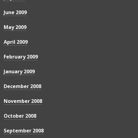
June 2009
May 2009
April 2009
February 2009
January 2009
December 2008
November 2008
October 2008
September 2008