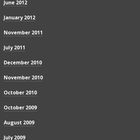
June 2012
January 2012
November 2011
July 2011
December 2010
November 2010
October 2010
October 2009
August 2009
July 2009