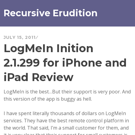
Skip
to
Recursive Erudition
content
JULY 15, 2011
LogMeIn Inition
2.1.299 for iPhone and
iPad Review
LogMeIn is the best…But their support is very poor. And
this version of the app is buggy as hell.
I have spent literally thousands of dollars on LogMeIn
services. They have the best remote control platform in
the world. That said, I’m a small customer for them, and