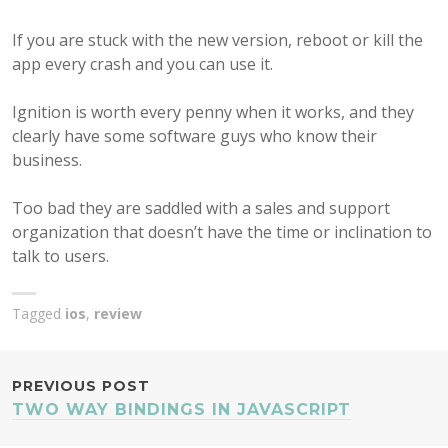
If you are stuck with the new version, reboot or kill the
app every crash and you can use it.
Ignition is worth every penny when it works, and they
clearly have some software guys who know their
business.
Too bad they are saddled with a sales and support
organization that doesn’t have the time or inclination to
talk to users.
Tagged
ios
,
review
POST
PREVIOUS POST
TWO WAY BINDINGS IN JAVASCRIPT
NAVIGATION