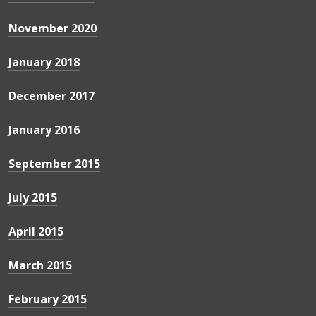
November 2020
January 2018
December 2017
January 2016
September 2015
July 2015
April 2015
March 2015
February 2015